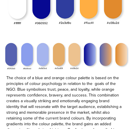
The choice of a blue and orange colour palette is based on the
principles of colour psychology in relation to the goals of the
NGO. Blue symbolises trust, peace, and loyalty, while orange
represents confidence, bravery, and success. This combination
creates a visually striking and emotionally engaging brand
identity that will resonate with the target audience, establishing a
strong and memorable presence in the market, whilst also
retaining some of the current brand colour
s
.
By incorporating
gradients into the colour palette, the brand gains an added