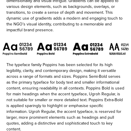
dimensionality and visual intrigue. Gradients can be applied to
various design elements, such as backgrounds, overlays, or
transitions, to create a sense of depth and movement. This
dynamic use of gradients adds a modern and engaging touch to
the NGO’s visual identity, contributing to a memorable and
impactful brand presence.
The typeface family Poppins has been selected for its high
legibility, clarity, and contemporary design, making it versatile
across a range of formats and sizes. Poppins Semi-Bold serves
as the primary typeface for body text and smaller informational
content, ensuring readability in all contexts. Poppins Bold is used
for main headings when the accent typeface, Ugroh Regular, is
not suitable for smaller or more detailed text. Poppins Extra-Bold
is applied sparingly to highlight or emphasise specific
information. Ugroh Regular, the accent typeface, is reserved for
larger, more prominent elements such as headings and pull
quotes, adding a distinctive and sophisticated touch to key
content.