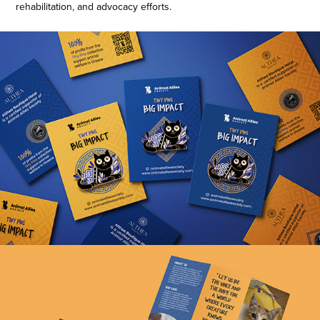
rehabilitation, and advocacy efforts.