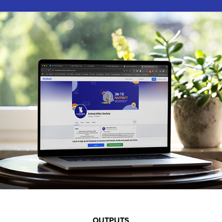
OUTPUTS