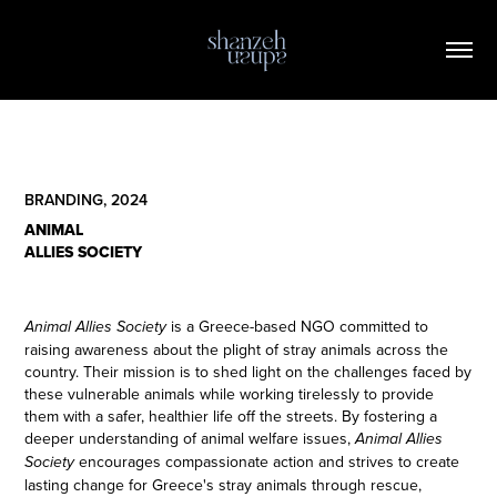
BRANDING, 2024
ANIMAL
ALLIES SOCIETY
is a Greece-based NGO committed to
Animal Allies Society
raising awareness about the plight of stray animals across the
country. Their mission is to shed light on the challenges faced by
these vulnerable animals while working tirelessly to provide
them with a safer, healthier life off the streets. By fostering a
deeper understanding of animal welfare issues,
Animal Allies
encourages compassionate action and strives to create
Society
lasting change for Greece's stray animals through rescue,