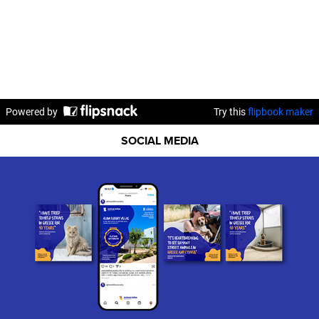
SOCIAL MEDIA