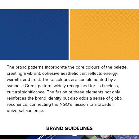
The brand patterns incorporate the core colours of the palette,
creating a vibrant, cohesive aesthetic that reflects energy,
warmth, and trust. These colours are complemented by a
symbolic Greek pattern, widely recognised for its timeless,
cultural significance. The fusion of these elements not only
reinforces the brand identity but also adds a sense of global
resonance, connecting the NGO’s mission to a broader,
universal audience.
BRAND GUIDELINES