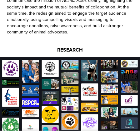
communicate the mission of
clearly, highlighting the
Animal Allies
society's impact and the mutual benefits of collaboration. At the
same time, the redesign aimed to engage the target audience
emotionally, using compelling visuals and messaging to
encourage donations, raise awareness, and build a stronger
community of animal advocates.
RESEARCH