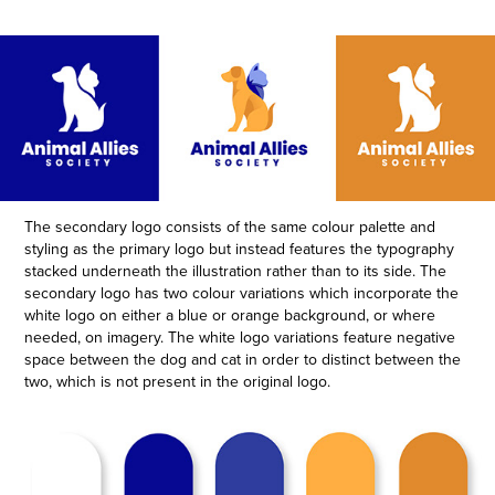
The secondary logo consists of the same colour palette and
styling as the primary logo but instead features the
typography
stacked underneath the illustration rather than to its side.
The
secondary logo has two colour variations which incorporate the
white logo on either a blue or orange background, or where
needed, on imagery.
The white logo variations feature negative
space between the dog and cat in order to distinct between the
two, which is not present in the original logo.