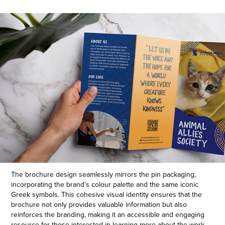
The brochure design seamlessly mirrors the pin packaging,
incorporating the brand’s colour palette and the same iconic
Greek symbols. This cohesive visual identity ensures that the
brochure not only provides valuable information but also
reinforces the branding, making it an accessible and engaging
resource for those interested in learning more about the work