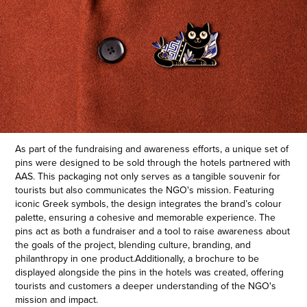
As part of the fundraising and awareness efforts, a unique set of
pins were designed to be sold through the hotels partnered with
AAS. This packaging not only serves as a tangible souvenir for
tourists but also communicates the NGO's mission. Featuring
iconic Greek symbols, the design integrates the brand’s colour
palette, ensuring a cohesive and memorable experience. The
pins act as both a fundraiser and a tool to raise awareness about
the goals of the project, blending culture, branding, and
philanthropy in one product.
Additionally, a brochure to be
displayed alongside the pins in the hotels was created, offering
tourists and customers a deeper understanding of the NGO's
mission and impact.