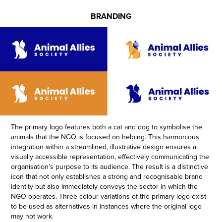
BRANDING
The primary logo features both a cat and dog to symbolise the
animals that the NGO is focused on helping. This harmonious
integration within a streamlined, illustrative design ensures a
visually accessible representation, effectively communicating the
organisation’s purpose to its audience. The result is a distinctive
icon that not only establishes a strong and recognisable brand
identity but also immediately conveys the sector in which the
NGO operates
.
Three colour variations of the primary logo exist
to be used as alternatives in instances where the original logo
may not work.