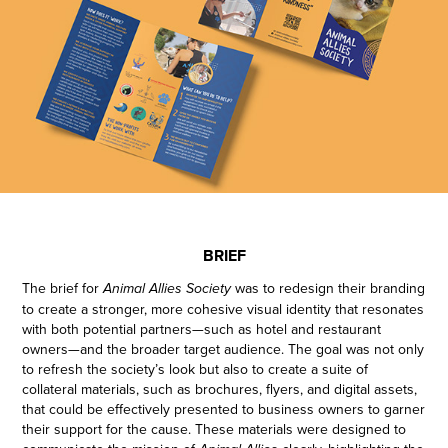
BRIEF
The brief for
was to redesign their branding
Animal Allies Society
to create a stronger, more cohesive visual identity that resonates
with both potential partners—such as hotel and restaurant
owners—and the broader target audience. The goal was not only
to refresh the society’s look but also to create a suite of
collateral materials, such as brochures, flyers, and digital assets,
that could be effectively presented to business owners to garner
their support for the cause. These materials were designed to