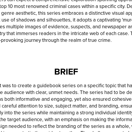
top 10 most renowned criminal cases within a specific city. D
genre aesthetic, this series embraces a distinctive visual ap
 use of shadows and silhouettes, it adopts a captivating 'mur
s multiple images of evidence, suspects, and newspaper art
ry that immerses readers in the intricate web of each case. Th
-provoking journey through the realm of true crime.
BRIEF
ct was to create a guidebook series on a specific topic that h
he audience with clear, unmet needs. The series had to be de
s both informative and engaging, yet also ensured cohesive
d careful attention to size, subject matter, and branding, ensu
 into the series while maintaining a strong individual identi
or the target audience, with an emphasis on making the inform
sign needed to reflect the branding of the series as a whole, 