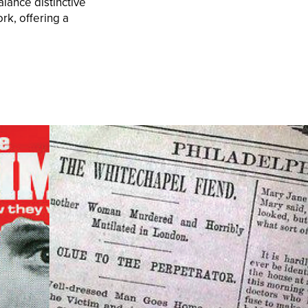
lance distinctive
ork, offering a