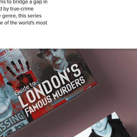
ms to bridge a gap in
d by true-crime
 genre, this series
e of the world's most