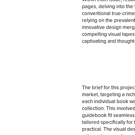
pages, delving into the 
conventional true-crime 
relying on the prevalent
innovative design merge
compelling visual tapest
captivating and thought
The brief for this proje
market, targeting a nic
each individual book wa
collection. This involve
guidebook fit seamlessly
tailored specifically f
practical. The visual de