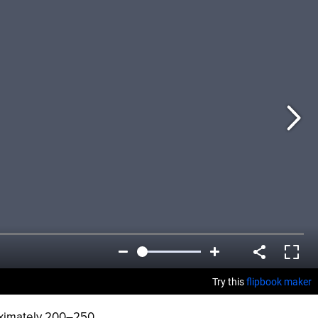
oximately 200–250