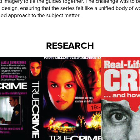
d imagery to tie the guides together. The challenge was to ba
 design, ensuring that the series felt like a unified body of w
ed approach to the subject matter.
RESEARCH