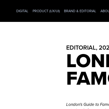
DIGITAL
PRODUCT (UX/UI)
BRAND & EDITORIAL
ABO
EDITORIAL, 20
LON
FAM
London's Guide to Fam