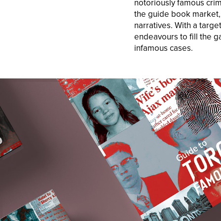
notoriously famous crim
the guide book market, 
narratives. With a targe
endeavours to fill the 
infamous cases.