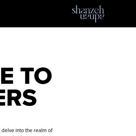
E TO
ERS
t delve into the realm of