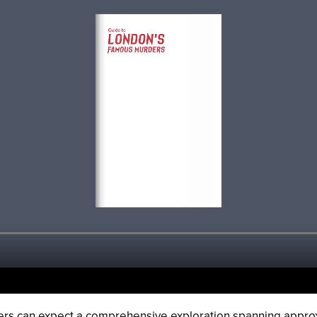
ders can expect a comprehensive exploration spanning appr