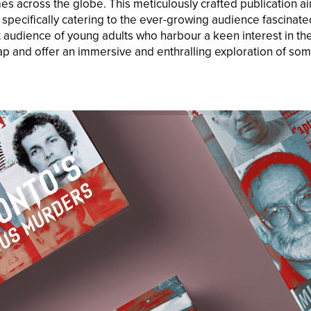
es across the globe. This meticulously crafted publication ai
specifically catering to the ever-growing audience fascinate
t audience of young adults who harbour a keen interest in the
gap and offer an immersive and enthralling exploration of som