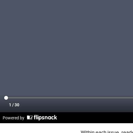
Within each issue, rea