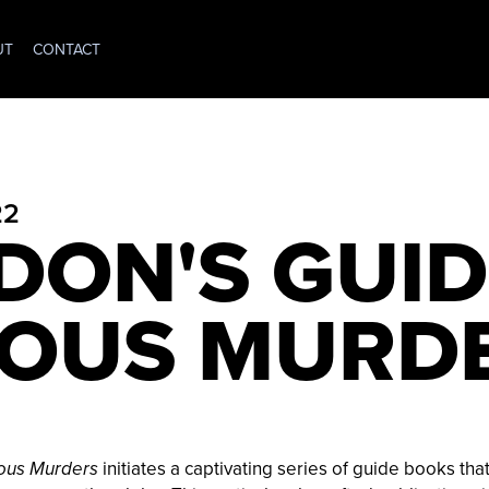
UT
CONTACT
22
DON'S GUID
OUS MURD
initiates a captivating series of guide books tha
ous Murders