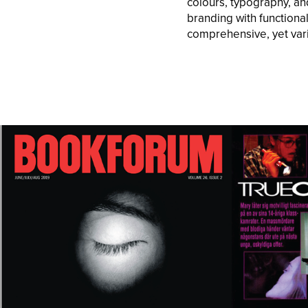
colours, typography, an
branding with functional
comprehensive, yet vari