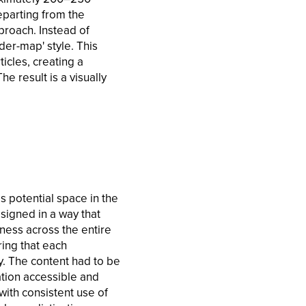
eparting from the
proach. Instead of
der-map' style. This
icles, creating a
e result is a visually
as potential space in the
signed in a way that
ness across the entire
ring that each
ty. The content had to be
ation accessible and
with consistent use of